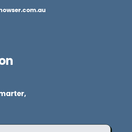
mowser.com.au
ion
marter,