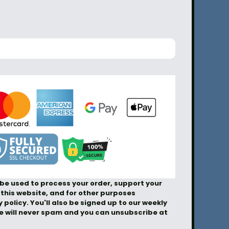
 be used to process your order, support your
this website, and for other purposes
 policy. You'll also be signed up to our weekly
We will never spam and you can unsubscribe at