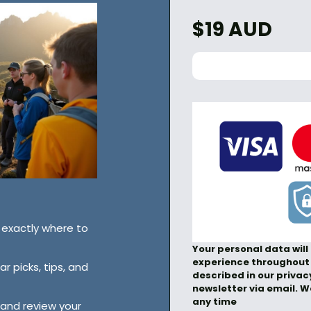
$19 AUD
exactly where to
Your personal data will
experience throughout 
r picks, tips, and
described in our privacy
newsletter via email. 
any time
 and review your