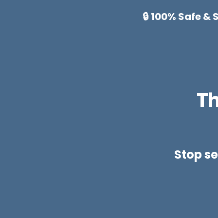
🔒 100% Safe &
Th
Stop se