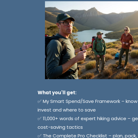
What you'll get:
✅ My Smart Spend/Save Framework – know 
invest and where to save
✅ 11,000+ words of expert hiking advice – gea
cost-saving tactics
✅ The Complete Pro Checklist – plan, pack,