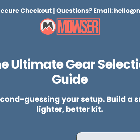
 Secure Checkout | Questions? Email:
hello@
e Ultimate Gear Select
Guide
cond-guessing your setup. Build a s
lighter, better kit.