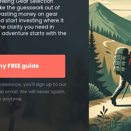
Hiking Gear Selection
ke the guesswork out of
 wasting money on gear
 start investing where it
the clarity you need in
 adventure starts with the
y FREE guide
resource, you'll sign up to our
ia email. We will never spam.
e anytime.