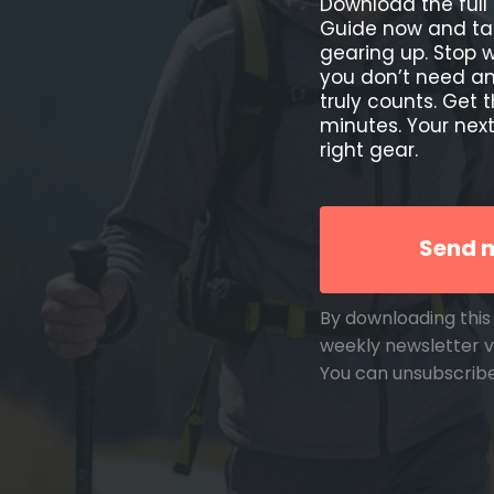
Download the full 
Guide now and ta
gearing up. Stop
you don’t need and
truly counts. Get 
minutes. Your next
right gear.
Send m
By downloading this 
weekly newsletter v
You can unsubscrib