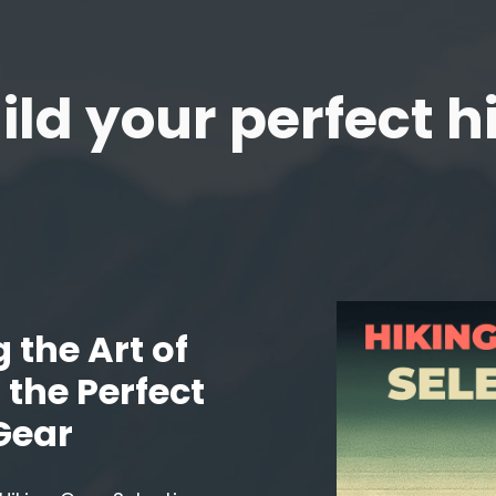
ild your perfect h
 the Art of
the Perfect
Gear