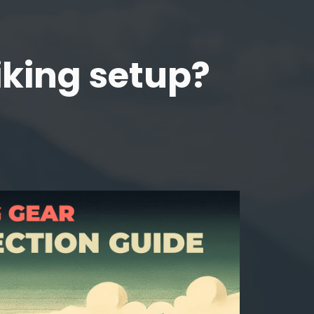
iking setup?