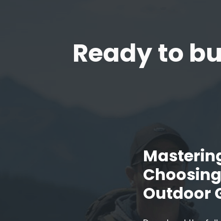
Ready to bu
Mastering
Choosing 
Outdoor 