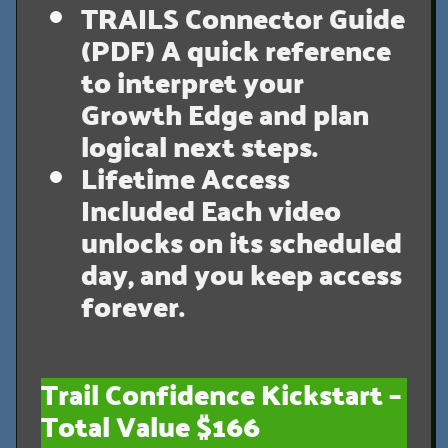
TRAILS Connector Guide
(PDF)
A quick reference
to interpret your
Growth Edge and plan
logical next steps.
Lifetime Access
Included
Each video
unlocks on its scheduled
day, and you keep access
forever.
Trail Confidence Kickstart –
Total Value $166