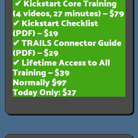
✔ Kickstart Core Training
(4 videos, 27 minutes) — $79
✔ Kickstart Checklist
(PDF) — $19
✔ TRAILS Connector Guide
(PDF) — $29
✔ Lifetime Access to All
Training — $39
Normally
$97
Today Only: $27