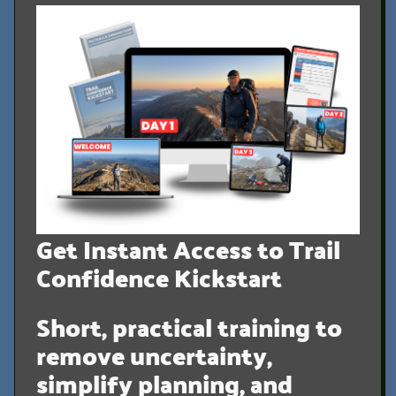
Get Instant Access to Trail
Confidence Kickstart
Short, practical training to
remove uncertainty,
simplify planning, and