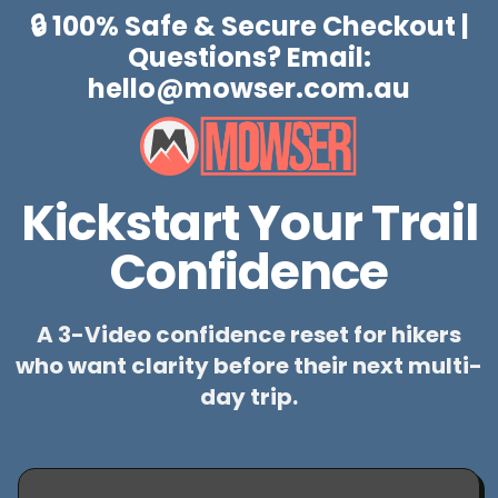
🔒 100% Safe & Secure Checkout |
Questions? Email:
hello@mowser.com.au
Kickstart Your Trail
Confidence
A 3-Video confidence reset for hikers
who want clarity before their next multi-
day trip.