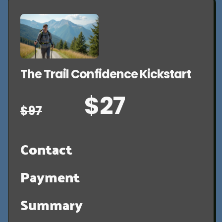
The Trail Confidence Kickstart
$27
$97
Contact
Payment
Summary