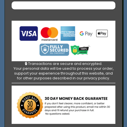
🔒
Transactions are secure and encrypted.
Your personal data will be used to process your order,
support your experience throughout this website, and
for other purposes described in our privacy policy.