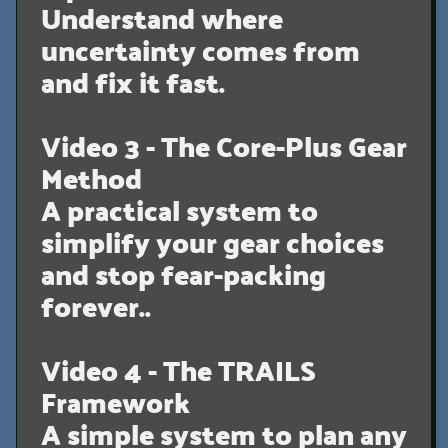
Understand where
uncertainty comes from
and fix it fast.
Video 3 - The Core-Plus Gear
Method
A practical system to
simplify your gear choices
and stop fear-packing
forever..
Video 4 - The TRAILS
Framework
A simple system to plan any