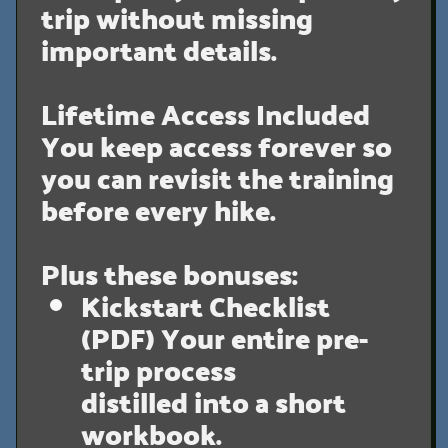
trip without missing
important details.
Lifetime Access Included
You keep access forever so
you can revisit the training
before every hike.
Plus these bonuses:
Kickstart Checklist
(PDF)
Your entire pre-
trip process
distilled into a short
workbook.