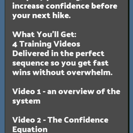
increase confidence before
your next hike.
What You’ll Get:
4 Training Videos
Delivered in the perfect
sequence so you get fast
wins without overwhelm.
Video 1 - an overview of the
system
Video 2 - The Confidence
Equation